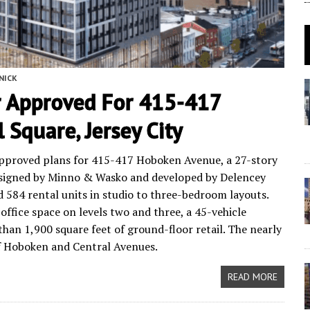
NICK
 Approved For 415-417
Square, Jersey City
approved plans for 415-417 Hoboken Avenue, a 27-story
esigned by Minno & Wasko and developed by Delencey
d 584 rental units in studio to three-bedroom layouts.
 office space on levels two and three, a 45-vehicle
han 1,900 square feet of ground-floor retail. The nearly
 of Hoboken and Central Avenues.
READ MORE