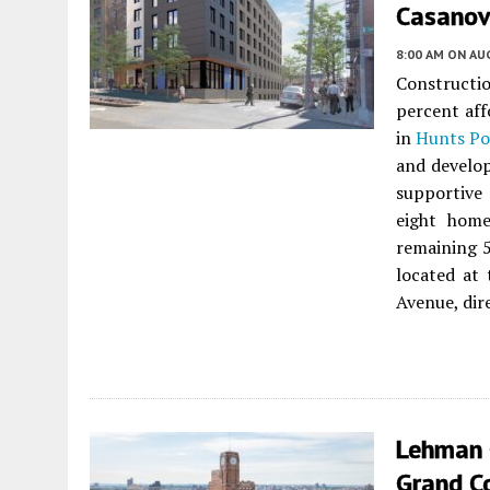
Casanova
8:00 AM
ON AUG
Constructi
percent aff
in
Hunts Po
and develop
supportive 
eight home
remaining 5
located at
Avenue, dir
Lehman 
Grand C