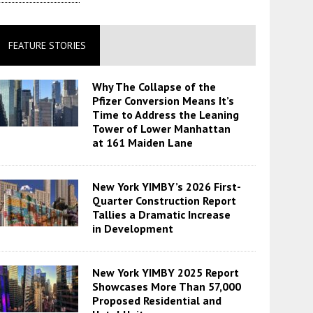
FEATURE STORIES
Why The Collapse of the
Pfizer Conversion Means It’s
Time to Address the Leaning
Tower of Lower Manhattan
at 161 Maiden Lane
New York YIMBY’s 2026 First-
Quarter Construction Report
Tallies a Dramatic Increase
in Development
New York YIMBY 2025 Report
Showcases More Than 57,000
Proposed Residential and