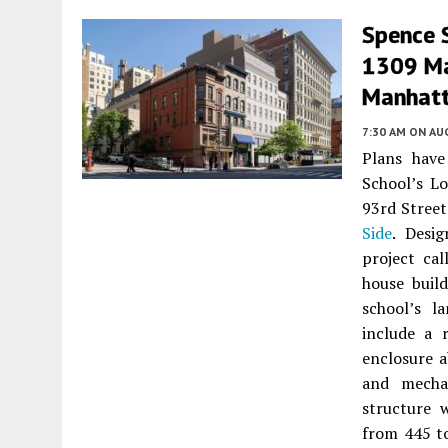
Spence 
1309 Mad
Manhat
7:30 AM
ON AUG
Plans hav
School’s L
93rd Street
Side
. Desi
project ca
house buil
school’s l
include a 
enclosure a
and mechan
structure 
from 445 to