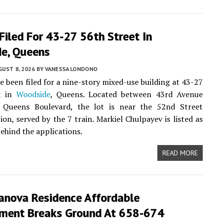
Filed For 43-27 56th Street In
e, Queens
UST 8, 2026
BY
VANESSA LONDONO
e been filed for a nine-story mixed-use building at 43-27
t in
Woodside
, Queens. Located between 43rd Avenue
 Queens Boulevard, the lot is near the 52nd Street
ion, served by the 7 train. Markiel Chulpayev is listed as
ehind the applications.
READ MORE
anova Residence Affordable
ment Breaks Ground At 658-674