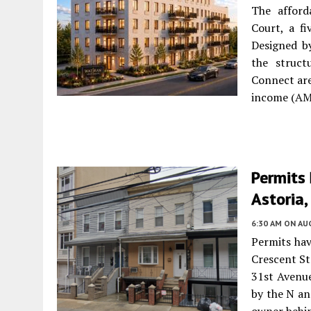
The afford
Court, a fi
Designed b
the struct
Connect are
income (AMI
Permits 
Astoria
6:30 AM
ON AUG
Permits hav
Crescent St
31st Avenue
by the N an
owner behin