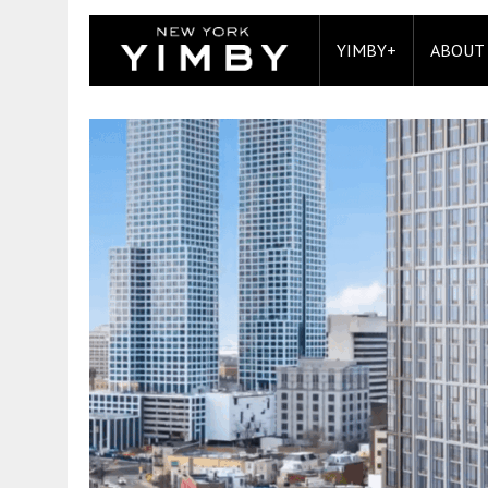
YIMBY+
ABOUT