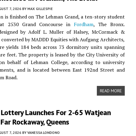
UST 7, 2026
BY
MAX GILLESPIE
n is finished on The Lehman Grand, a ten-story student
 at 2530 Grand Concourse in
Fordham
, The Bronx.
 designed by Adolf L. Muller of Halsey, McCormack &
 converted by MADDD Equities with Aufgang Architects,
re yields 184 beds across 73 dormitory units spanning
re feet. The property is leased by the City University of
n behalf of Lehman College, according to university
ments, and is located between East 192nd Street and
am Road.
READ MORE
 Lottery Launches For 2-65 Watjean
n Far Rockaway, Queens
UST 7, 2026
BY
VANESSA LONDONO