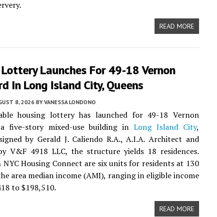
rvery.
READ MORE
 Lottery Launches For 49-18 Vernon
d In Long Island City, Queens
UST 8, 2026
BY
VANESSA LONDONO
able housing lottery has launched for 49-18 Vernon
 a five-story mixed-use building in
Long Island City
,
igned by Gerald J. Caliendo R.A., A.I.A. Architect and
by V&F 4918 LLC, the structure yields 18 residences.
n NYC Housing Connect are six units for residents at 130
the area median income (AMI), ranging in eligible income
18 to $198,510.
READ MORE