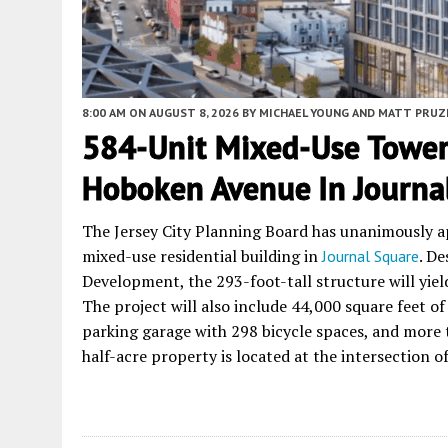
8:00 AM
ON AUGUST 8, 2026
BY
MICHAEL YOUNG AND MATT PRUZ
584-Unit Mixed-Use Tower
Hoboken Avenue In Journal 
The Jersey City Planning Board has unanimously 
mixed-use residential building in
. D
Journal Square
Development, the 293-foot-tall structure will yiel
The project will also include 44,000 square feet of
parking garage with 298 bicycle spaces, and more t
half-acre property is located at the intersection