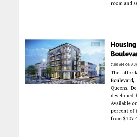
room and se
Housing
Boulevar
7:00 AM
ON AUG
The afford
Boulevard,
Queens. Des
developed 
Available o
percent of 
from $107,4