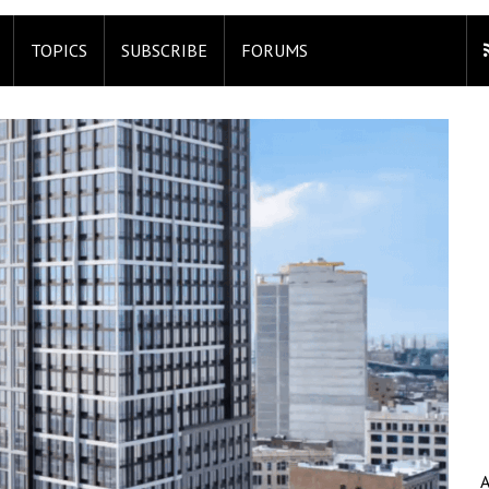
TOPICS
SUBSCRIBE
FORUMS