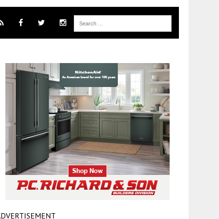
ADVERTISEMENT