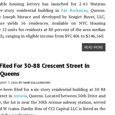
able housing lottery has launched for 2-65 Watjean
ve-story residential building in
Far Rockaway
, Queens.
y Joseph Morace and developed by Seagirt Buyer, LLC,
ure yields 56 residences. Available on NYC Housing
 12 units for residents at 80 percent of the area median
), ranging in eligible income from $97,406 to $146,560.
READ MORE
Filed For 30-88 Crescent Street In
, Queens
UST 7, 2026
BY
VANESSA LONDONO
e been filed for a six-story residential building at 30-88
reet in
Astoria
, Queens. Located between 30th Drive and
, the lot is near the 30th Avenue subway station, served
d W trains. Daolin Hou of CCJ Capital LLC is listed as the
d the applications.