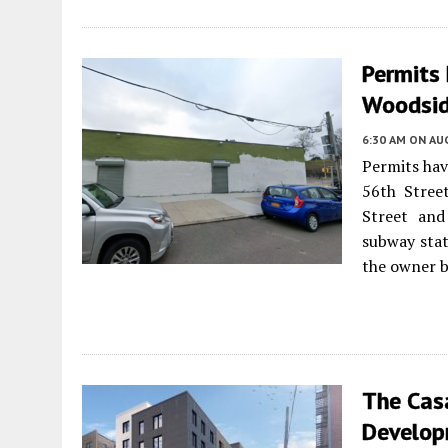
Permits 
Woodsid
6:30 AM
ON AUG
Permits hav
56th Stree
Street and
subway stat
the owner b
The Cas
Develop