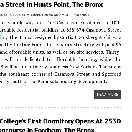
 Street In Hunts Point, The Bronx
UST 7, 2026
BY
MICHAEL YOUNG AND MATT PRUZNICK
on is underway on The Casanova Residence, a 100-
ordable residential building at 658-674 Casanova Street
int
, The Bronx. Designed by Curtis + Ginsberg Architects
ed by the Doe Fund, the six-story structure will yield 96
and affordable units, as well as on-site services. Thirty-
s will be dedicated to affordable housing, while the
8 will be for formerly homeless New Yorkers. The site is
 the southeast corner of Casanova Street and Spofford
ectly south of the Peninsula housing development.
READ MORE
College’s First Dormitory Opens At 2530
oncourse In Fordham, The Bronx