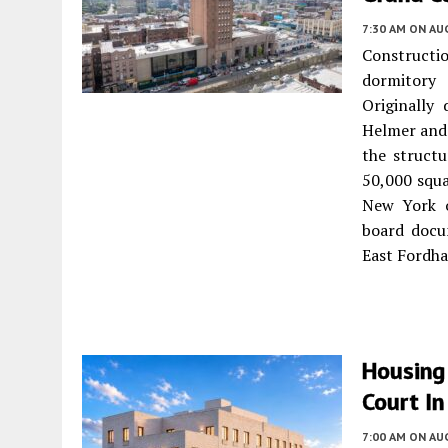
7:30 AM
ON AUG
Constructio
dormitory
Originally
Helmer and
the structu
50,000 squa
New York o
board docu
East Fordh
Housing
Court I
7:00 AM
ON AUG