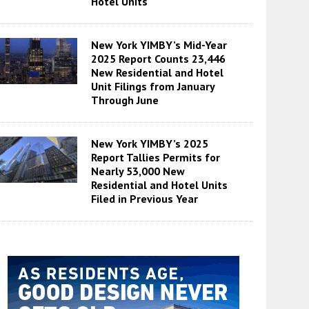
Hotel Units
New York YIMBY’s Mid-Year
2025 Report Counts 23,446
New Residential and Hotel
Unit Filings from January
Through June
New York YIMBY’s 2025
Report Tallies Permits for
Nearly 53,000 New
Residential and Hotel Units
Filed in Previous Year