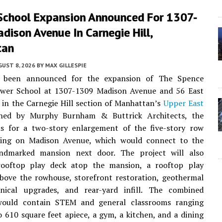
School Expansion Announced For 1307-
ison Avenue In Carnegie Hill,
tan
UST 8, 2026
BY
MAX GILLESPIE
e been announced for the expansion of The Spence
ower School at 1307-1309 Madison Avenue and 56 East
 in the Carnegie Hill section of Manhattan’s
Upper East
gned by Murphy Burnham & Buttrick Architects, the
lls for a two-story enlargement of the five-story row
ding on Madison Avenue, which would connect to the
andmarked mansion next door. The project will also
rooftop play deck atop the mansion, a rooftop play
bove the rowhouse, storefront restoration, geothermal
ical upgrades, and rear-yard infill. The combined
would contain STEM and general classrooms ranging
 610 square feet apiece, a gym, a kitchen, and a dining